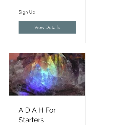
Sign Up
View Details
A D A H For
Starters