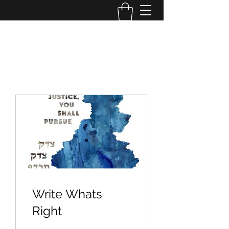
OPERATION TIKUN OLAM
Write Whats
Right