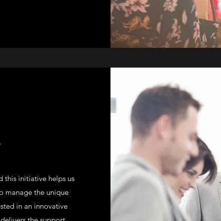
T
this initiative helps us
 to manage the unique
ested in an innovative
elivers the support