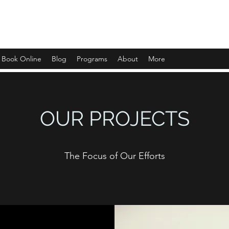
Book Online
Blog
Programs
About
More
OUR PROJECTS
The Focus of Our Efforts