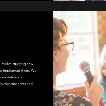
m involve studying new
 to implement them. We
 qualitative and
 to measure shifts and