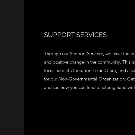
SUPPORT SERVICES
Through our Support Services, we have the po
and positive change in the community. This is
focus here at Operation Tikun Olam, and a s
for our Non-Governmental Organization. Get 
and see how you can lend a helping hand wit