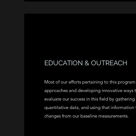
EDUCATION & OUTREACH
Most of our efforts pertaining to this progra
approaches and developing innovative ways
evaluate our success in this field by gathering
quantitative data, and using that information
changes from our baseline measurements.