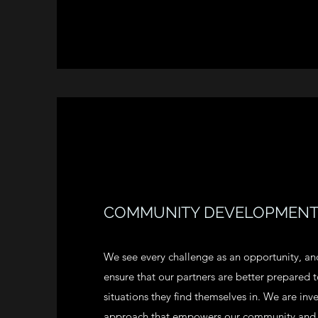
COMMUNITY DEVELOPMEN
We see every challenge as an opportunity, and 
ensure that our partners are better prepared
situations they find themselves in. We are inv
approach that empowers our community and d