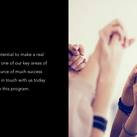
tential to make a real
 one of our key areas of
ource of much success
in touch with us today
h this program.