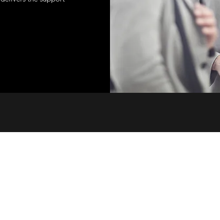
©2022 by Operation Tikun Olam. Proudly created with Wix.com