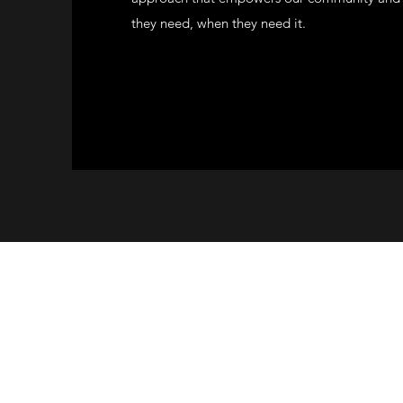
they need, when they need it.