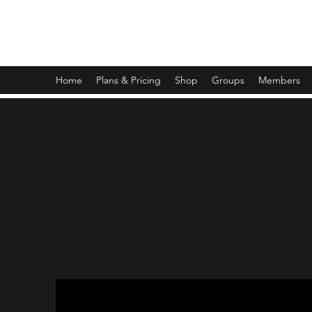
OPERATION TIKUN OLAM
Home
Plans & Pricing
Shop
Groups
Members