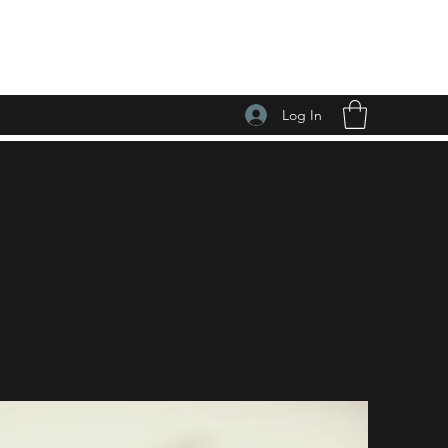
Log In