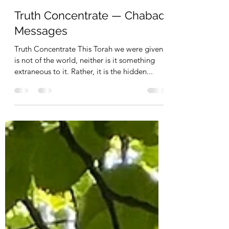
Operation Tikun Olam - Webmaster
Dec 14, 2022
1 min read
Truth Concentrate — Chabad
Messages
Truth Concentrate This Torah we were given
is not of the world, neither is it something
extraneous to it. Rather, it is the hidden...