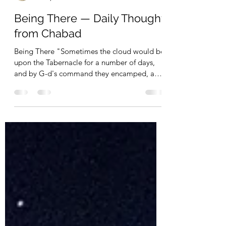
Operation Tikun Olam - Webmaster
Jun 4, 2023
1 min read
Being There — Daily Thought
from Chabad
Being There "Sometimes the cloud would be
upon the Tabernacle for a number of days,
and by G-d's command they encamped, and
by G-d's...