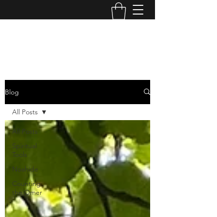
OPERATION TIKUN OLAM
Blog
All Posts
All Posts
Spiritual
Tools
Noahide
Counting
the Omer