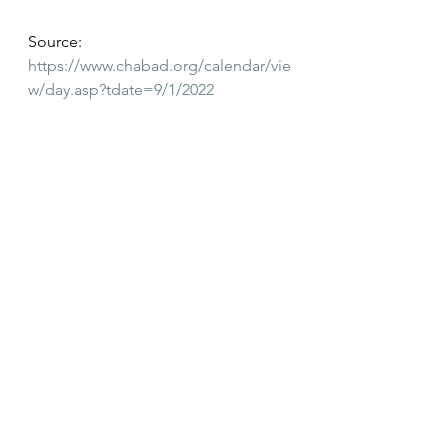
Source:
https://www.chabad.org/calendar/vie
w/day.asp?tdate=9/1/2022