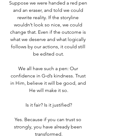
Suppose we were handed a red pen 
and an eraser, and told we could 
rewrite reality. If the storyline 
wouldn’t look so nice, we could 
change that. Even if the outcome is 
what we deserve and what logically 
follows by our actions, it could still 
be edited out.
We all have such a pen: Our 
confidence in G‑d’s kindness. Trust 
in Him, believe it will be good, and 
He will make it so.
Is it fair? Is it justified?
Yes. Because if you can trust so 
strongly, you have already been 
transformed.