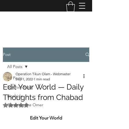
OPERATION TIKUN OLAM
Post
All Posts
Operation Tikun Olam - Webmaster
All Posts
Sep 1, 2022
1 min read
Edit Your World — Daily
Spiritual Tools
Thoughts from Chabad
Noahide
Counting the Omer
Rated NaN out of 5 stars.
Edit Your World