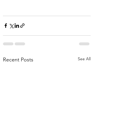
See All
Recent Posts