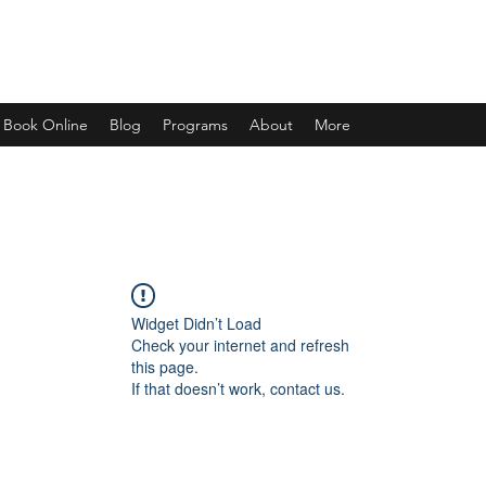
Book Online
Blog
Programs
About
More
Widget Didn’t Load
Check your internet and refresh
this page.
If that doesn’t work, contact us.