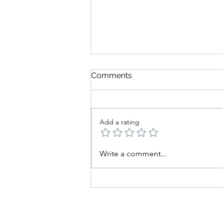
Comments
Add a rating
Being There — Daily
Write a comment...
Thought from Chabad