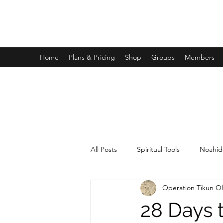
OPERATION TIKUN OLAM
Home
Plans & Pricing
Shop
Groups
Members
All Posts
Spiritual Tools
Noahid
Operation Tikun O
28 Days 