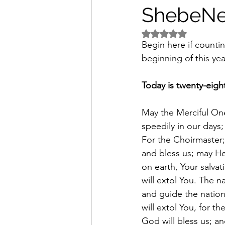
ShebeNe
Rated NaN out of 5 
Begin here if counti
beginning of this yea
Today is twenty-eigh
May the Merciful One
speedily in our days
For the Choirmaster;
and bless us; may H
on earth, Your salvat
will extol You. The na
and guide the nation
will extol You, for t
God will bless us; and