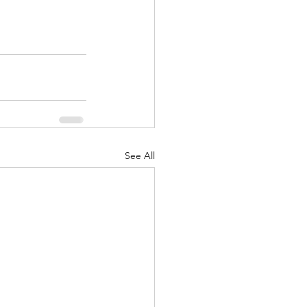
See All