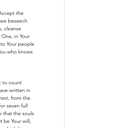
Accept the 
, we beseech 
, cleanse 
 One, in Your 
to Your people 
 You who knows 
 to count 
ave written in 
rest, from the 
r seven full 
 that the souls 
 be Your will, 