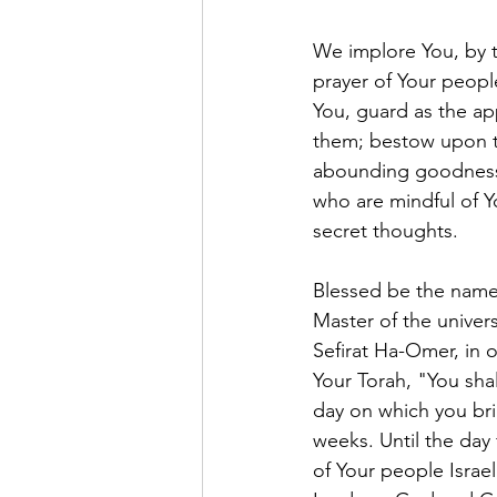
We implore You, by t
prayer of Your peop
You, guard as the ap
them; bestow upon th
abounding goodness,
who are mindful of Y
secret thoughts. 
Blessed be the name 
Master of the unive
Sefirat Ha-Omer, in o
Your Torah, "You shal
day on which you brin
weeks. Until the day 
of Your people Israel