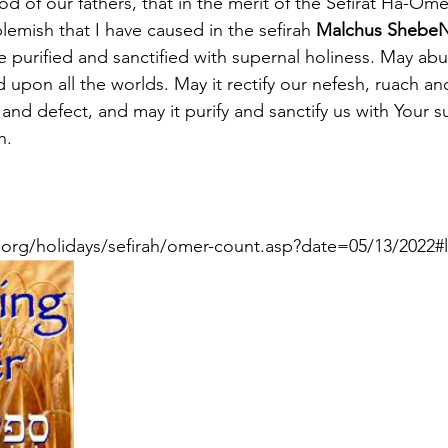
 of our fathers, that in the merit of the Sefirat Ha-Ome
emish that I have caused in the sefirah 
Malchus ShebeN
be purified and sanctified with supernal holiness. May a
upon all the worlds. May it rectify our nefesh, ruach a
and defect, and may it purify and sanctify us with Your s
h.
org/holidays/sefirah/omer-count.asp?date=05/13/2022#