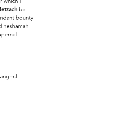
r which I 
etzach
 be 
bundant bounty 
nd neshamah 
upernal 
lang=cl