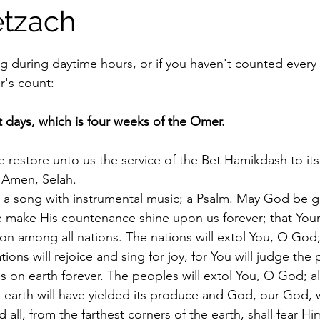
tzach
stars.
ng during daytime hours, or if you haven't counted every 
r's count:
t days, which is four weeks of the Omer.
 restore unto us the service of the Bet Hamikdash to its
; Amen, Selah.
 a song with instrumental music; a Psalm. May God be gr
e make His countenance shine upon us forever; that You
ion among all nations. The nations will extol You, O God; 
tions will rejoice and sing for joy, for You will judge the 
s on earth forever. The peoples will extol You, O God; al
he earth will have yielded its produce and God, our God, wi
 all, from the farthest corners of the earth, shall fear Hi