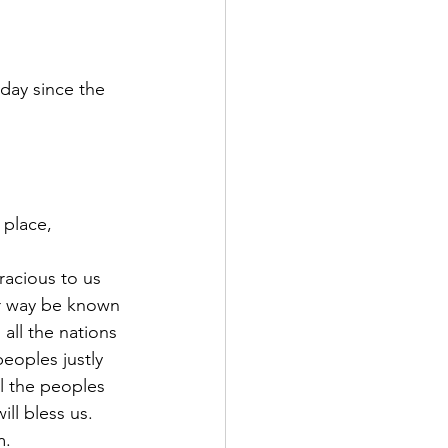
day since the 
 place, 
acious to us 
r way be known 
all the nations 
peoples justly 
l the peoples 
ll bless us. 
m.