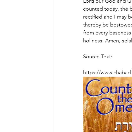
Lord our God and God
counted today, the bl
rectified and I may 
thereby be bestowed 
from every baseness 
holiness. Amen, sela
Source Text:
https://www.chabad.