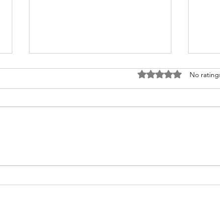
Rated 0 out of 5 stars
No rating
Truth Concentrate —
Face
Chabad Messages
Cha