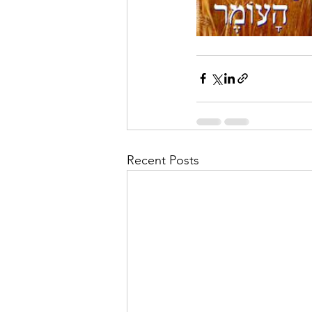
Recent Posts