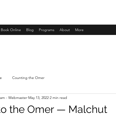
Book Online
Blog
Programs
About
More
e
Counting the Omer
lam - Webmaster
May 13, 2022
2 min read
to the Omer — Malchut