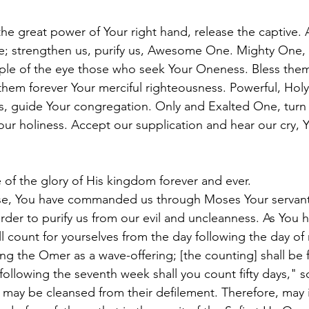
he great power of Your right hand, release the captive. 
le; strengthen us, purify us, Awesome One. Mighty One
ple of the eye those who seek Your Oneness. Bless them
em forever Your merciful righteousness. Powerful, Holy
 guide Your congregation. Only and Exalted One, turn 
our holiness. Accept our supplication and hear our cry,
of the glory of His kingdom forever and ever.
rse, You have commanded us through Moses Your servant
rder to purify us from our evil and uncleanness. As You h
l count for yourselves from the day following the day of 
g the Omer as a wave-offering; [the counting] shall be fo
following the seventh week shall you count fifty days," so
 may be cleansed from their defilement. Therefore, may it