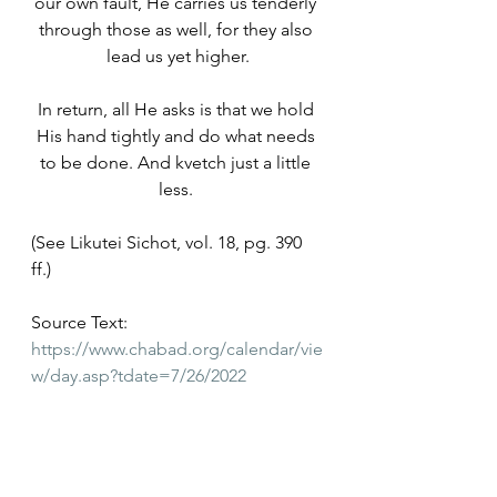
our own fault, He carries us tenderly 
through those as well, for they also 
lead us yet higher.
In return, all He asks is that we hold 
His hand tightly and do what needs 
to be done. And kvetch just a little 
less. 
(See Likutei Sichot, vol. 18, pg. 390 
ff.)
Source Text: 
https://www.chabad.org/calendar/vie
w/day.asp?tdate=7/26/2022