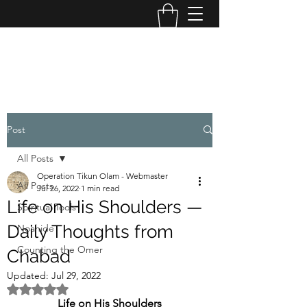
OPERATION TIKUN OLAM
Post
All Posts
Operation Tikun Olam - Webmaster
All Posts
Jul 26, 2022
1 min read
Life on His Shoulders —
Spiritual Tools
Daily Thoughts from
Noahide
Counting the Omer
Chabad
Updated:
Jul 29, 2022
Rated NaN out of 5 stars.
Life on His Shoulders