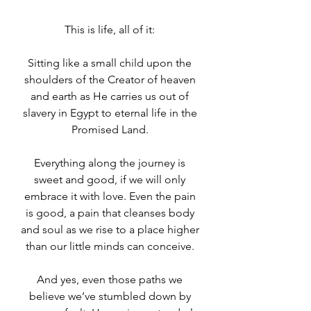
This is life, all of it: 
Sitting like a small child upon the 
shoulders of the Creator of heaven 
and earth as He carries us out of 
slavery in Egypt to eternal life in the 
Promised Land. 
Everything along the journey is 
sweet and good, if we will only 
embrace it with love. Even the pain 
is good, a pain that cleanses body 
and soul as we rise to a place higher 
than our little minds can conceive. 
And yes, even those paths we 
believe we’ve stumbled down by 