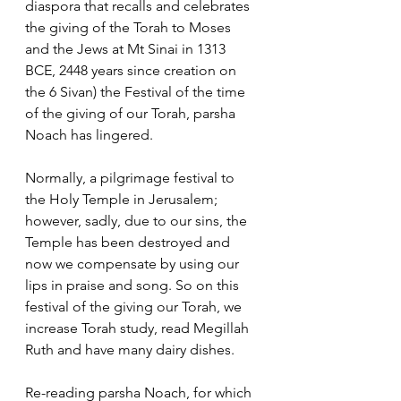
diaspora that recalls and celebrates 
the giving of the Torah to Moses 
and the Jews at Mt Sinai in 1313 
BCE, 2448 years since creation on 
the 6 Sivan) the Festival of the time 
of the giving of our Torah, parsha 
Noach has lingered. 
Normally, a pilgrimage festival to 
the Holy Temple in Jerusalem; 
however, sadly, due to our sins, the 
Temple has been destroyed and 
now we compensate by using our 
lips in praise and song. So on this 
festival of the giving our Torah, we 
increase Torah study, read Megillah 
Ruth and have many dairy dishes. 
Re-reading parsha Noach, for which 