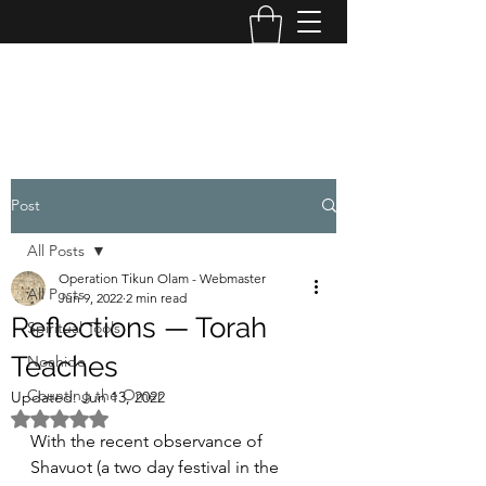
OPERATION TIKUN OLAM
Post
All Posts
Operation Tikun Olam - Webmaster
All Posts
Jun 9, 2022
2 min read
Reflections — Torah
Spiritual Tools
Teaches
Noahide
Counting the Omer
Updated:
Jun 13, 2022
Rated NaN out of 5 stars.
With the recent observance of 
Shavuot (a two day festival in the 