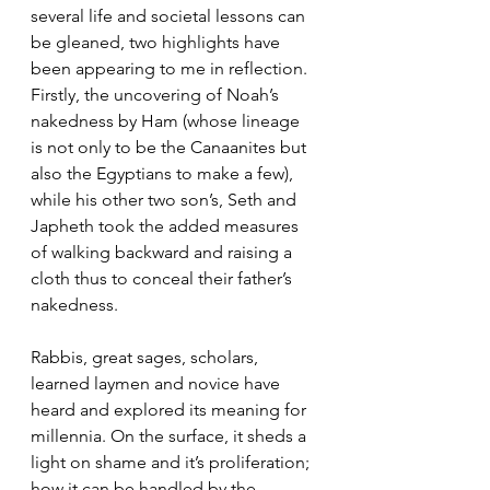
several life and societal lessons can 
be gleaned, two highlights have 
been appearing to me in reflection. 
Firstly, the uncovering of Noah’s 
nakedness by Ham (whose lineage 
is not only to be the Canaanites but 
also the Egyptians to make a few), 
while his other two son’s, Seth and 
Japheth took the added measures 
of walking backward and raising a 
cloth thus to conceal their father’s 
nakedness. 
Rabbis, great sages, scholars, 
learned laymen and novice have 
heard and explored its meaning for 
millennia. On the surface, it sheds a 
light on shame and it’s proliferation; 
how it can be handled by the 