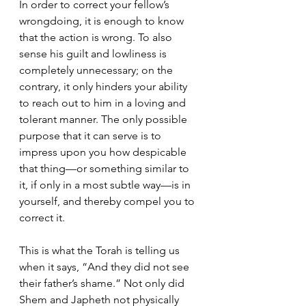
In order to correct your fellow’s 
wrongdoing, it is enough to know 
that the action is wrong. To also 
sense his guilt and lowliness is 
completely unnecessary; on the 
contrary, it only hinders your ability 
to reach out to him in a loving and 
tolerant manner. The only possible 
purpose that it can serve is to 
impress upon you how despicable 
that thing—or something similar to 
it, if only in a most subtle way—is in 
yourself, and thereby compel you to 
correct it.
This is what the Torah is telling us 
when it says, “And they did not see 
their father’s shame.” Not only did 
Shem and Japheth not physically 