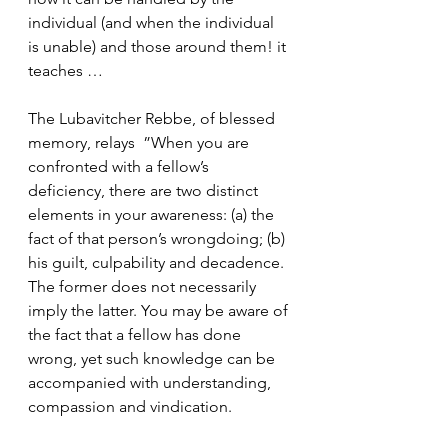
individual (and when the individual 
is unable) and those around them! it 
teaches …
The Lubavitcher Rebbe, of blessed 
memory, relays  ”When you are 
confronted with a fellow’s 
deficiency, there are two distinct 
elements in your awareness: (a) the 
fact of that person’s wrongdoing; (b) 
his guilt, culpability and decadence. 
The former does not necessarily 
imply the latter. You may be aware of 
the fact that a fellow has done 
wrong, yet such knowledge can be 
accompanied with understanding, 
compassion and vindication.