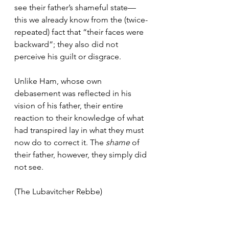
see their father’s shameful state—
this we already know from the (twice-
repeated) fact that “their faces were 
backward”; they also did not 
perceive his guilt or disgrace. 
Unlike Ham, whose own 
debasement was reflected in his 
vision of his father, their entire 
reaction to their knowledge of what 
had transpired lay in what they must 
now do to correct it. The 
shame
 of 
their father, however, they simply did 
not see.
(The Lubavitcher Rebbe)